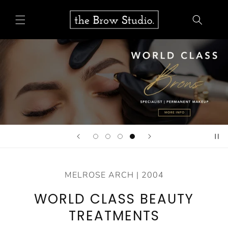
Skip to
content
MELROSE ARCH | 2004
WORLD CLASS BEAUTY
TREATMENTS