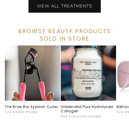
VIEW ALL TREATMENTS
BROWSE BEAUTY PRODUCTS
SOLD IN STORE
The Brow Bar Eyelash Curler
Unblended Pure Hydrolysed
BeHoo
Collagen
Vendor:
Vendo
THE BROW STUDIO
THE B
Vendor:
THE COLLAGEN CROWD