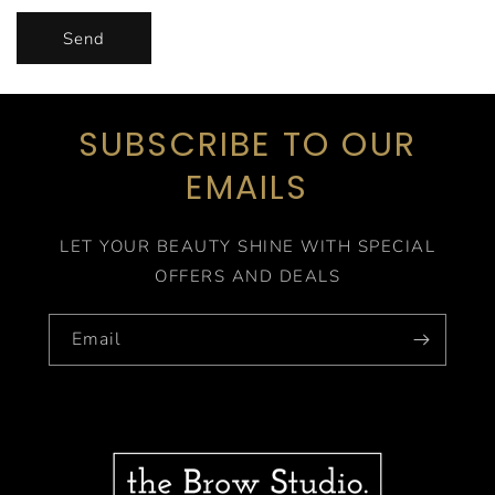
Send
SUBSCRIBE TO OUR
EMAILS
LET YOUR BEAUTY SHINE WITH SPECIAL
OFFERS AND DEALS
Email