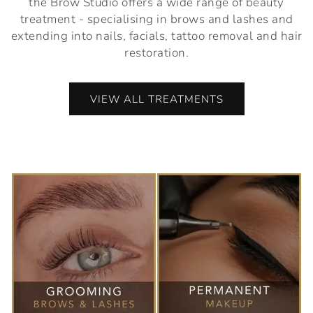
the Brow Studio offers a wide range of beauty
treatment - specialising in brows and lashes and
extending into nails, facials, tattoo removal and hair
restoration.
VIEW ALL TREATMENTS