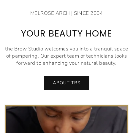
MELROSE ARCH | SINCE 2004
YOUR BEAUTY HOME
the Brow Studio welcomes you into a tranquil space
of pampering. Our expert team of technicians looks
forward to enhancing your natural beauty.
ABOUT TBS