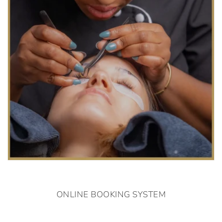
ONLINE BOOKING SYSTEM