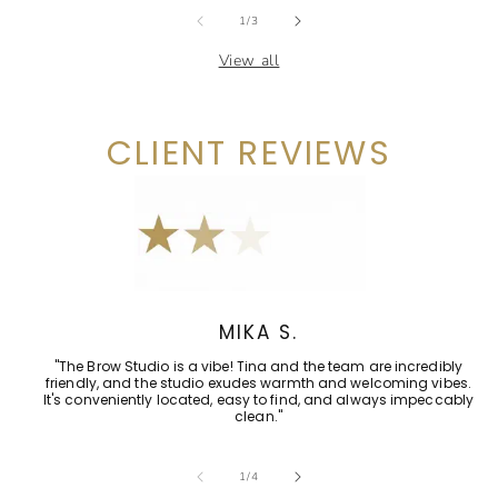
of
1
/
3
View all
CLIENT REVIEWS
MIKA S.
"The Brow Studio is a vibe! Tina and the team are incredibly
friendly, and the studio exudes warmth and welcoming vibes.
It's conveniently located, easy to find, and always impeccably
clean."
of
1
/
4