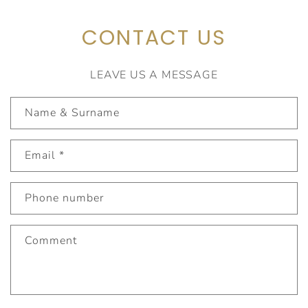
CONTACT US
LEAVE US A MESSAGE
C
Name & Surname
o
n
Email
*
t
a
c
Phone number
t
f
Comment
o
r
m