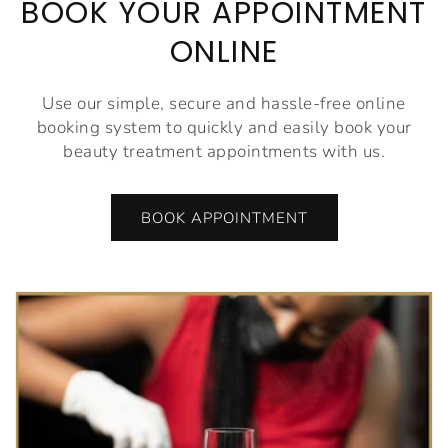
BOOK YOUR APPOINTMENT
ONLINE
Use our simple, secure and hassle-free online
booking system to quickly and easily book your
beauty treatment appointments with us.
BOOK APPOINTMENT