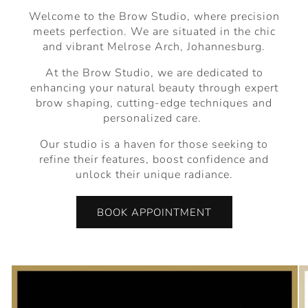
Welcome to the Brow Studio, where precision
meets perfection. We are situated in the chic
and vibrant Melrose Arch, Johannesburg.
At the Brow Studio, we are dedicated to
enhancing your natural beauty through expert
brow shaping, cutting-edge techniques and
personalized care.
Our studio is a haven for those seeking to
refine their features, boost confidence and
unlock their unique radiance.
BOOK APPOINTMENT