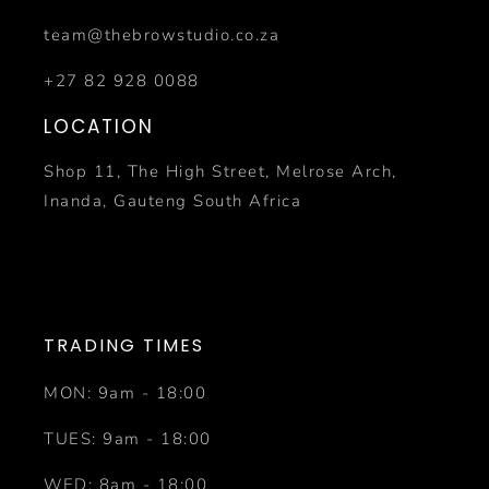
team@thebrowstudio.co.za
+27 82 928 0088
LOCATION
Shop 11, The High Street, Melrose Arch,
Inanda, Gauteng South Africa
TRADING TIMES
MON: 9am - 18:00
TUES: 9am - 18:00
WED: 8am - 18:00