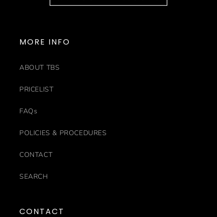
MORE INFO
ABOUT TBS
PRICELIST
FAQs
POLICIES & PROCEDURES
CONTACT
SEARCH
CONTACT