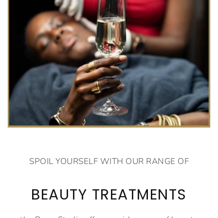
SPOIL YOURSELF WITH OUR RANGE OF
BEAUTY TREATMENTS